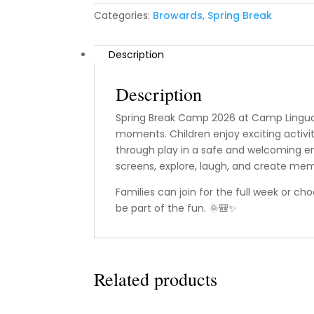
Categories:
Browards
,
Spring Break
Description
Description
Spring Break Camp 2026 at Camp Lingua 
moments. Children enjoy exciting activiti
through play in a safe and welcoming en
screens, explore, laugh, and create memor
Families can join for the full week or ch
be part of the fun. 🌞🎒✨
Related products