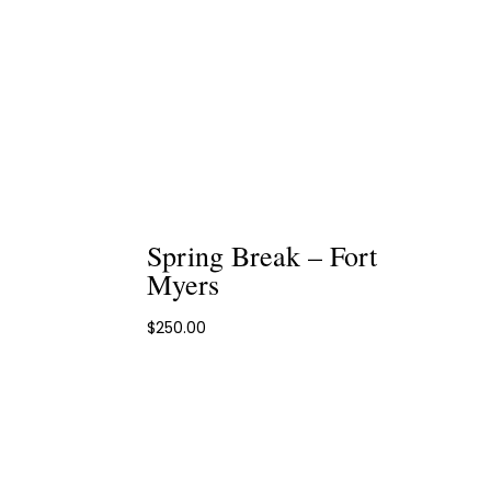
Spring Break – Fort
Myers
$
250.00