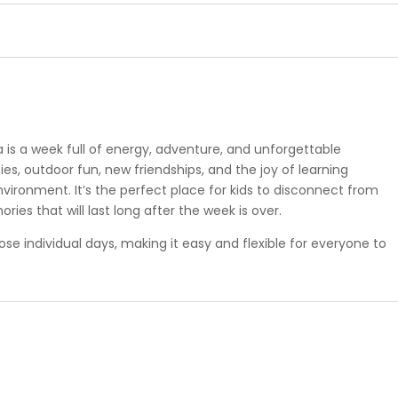
is a week full of energy, adventure, and unforgettable
es, outdoor fun, new friendships, and the joy of learning
vironment. It’s the perfect place for kids to disconnect from
ies that will last long after the week is over.
oose individual days, making it easy and flexible for everyone to