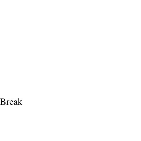
 Break