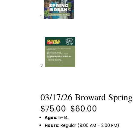
03/17/26 Broward Spring
Original
Current
$
75.00
$
60.00
price
price
Ages:
5–14.
was:
is:
Hours:
Regular (9:00 AM – 2:00 PM)
$75.00.
$60.00.