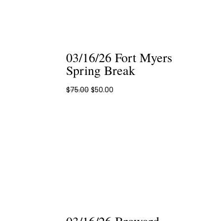
03/16/26 Fort Myers
Spring Break
Original
Current
$
75.00
$
50.00
price
price
was:
is:
$75.00.
$50.00.
03/16/26 Broward