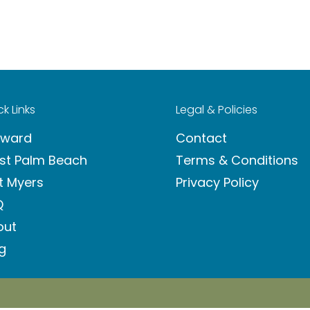
k Links
Legal & Policies
oward
Contact
st Palm Beach
Terms & Conditions
t Myers
Privacy Policy
Q
out
g