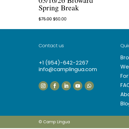
Spring Break
Original
Current
$
75.00
$
60.00
price
price
was:
is:
$75.00.
$60.00.
Contact us
Quic
Br
+1 (954)-642-2267
We
info@camplingua.com
For
FA
Ab
Blo
© Camp Lingua