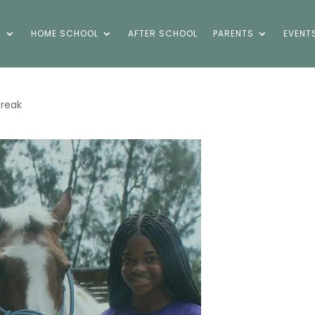
S
HOME SCHOOL
AFTER SCHOOL
PARENTS
EVENT
Break