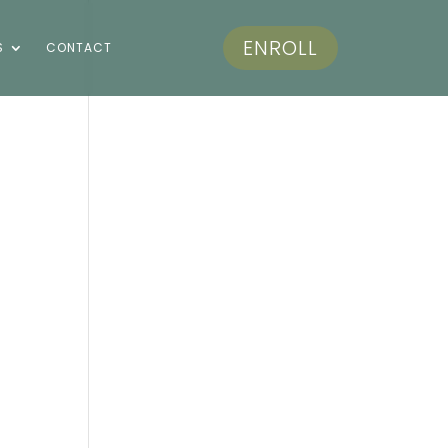
ENROLL
S
CONTACT